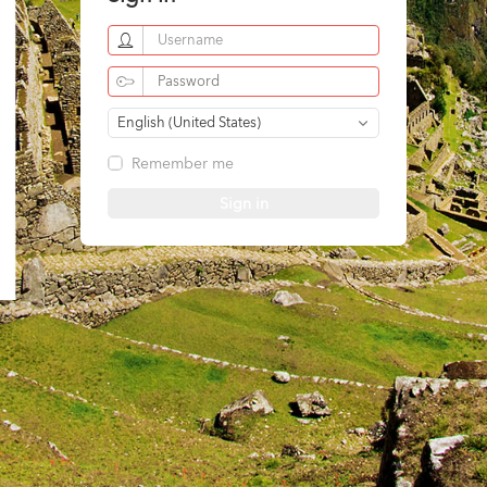
English (United States)
Remember me
Sign in