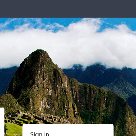
Sign in